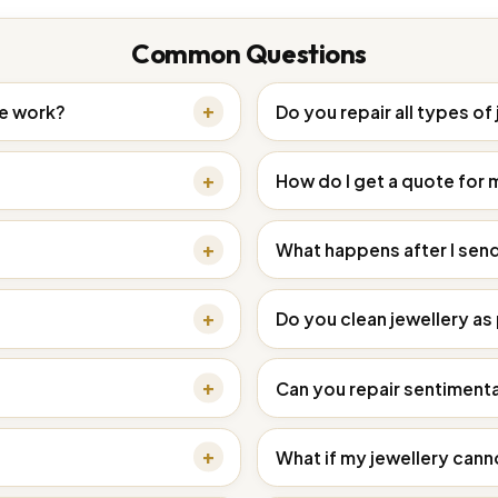
Common Questions
ce work?
Do you repair all types of
How do I get a quote for 
What happens after I sen
Do you clean jewellery as 
Can you repair sentimenta
What if my jewellery cann