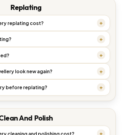
Replating
ry replating cost?
ting?
ded?
ellery look new again?
ry before replating?
Clean And Polish
ry cleaning and polishing cost?