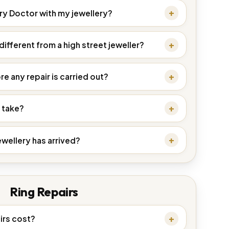
ery Doctor with my jewellery?
ifferent from a high street jeweller?
re any repair is carried out?
 take?
ewellery has arrived?
Ring Repairs
irs cost?