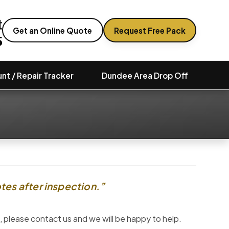
Get an Online Quote
Request Free Pack
nt / Repair Tracker
Dundee Area Drop Off
tes after inspection.”
 please contact us and we will be happy to help.