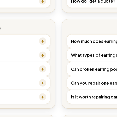
How do I get a quote?
s
How much does earring
What types of earring 
Can broken earring po
Can you repair one earri
Is it worth repairing 