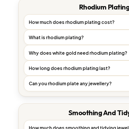
Rhodium Platin
How much does rhodium plating cost?
What is rhodium plating?
Why does white gold need rhodium plating?
How long does rhodium plating last?
Can you rhodium plate any jewellery?
Smoothing And Tid
How much does smoothing and tidying jewel