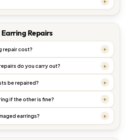
Earring Repairs
 repair cost?
repairs do you carry out?
sts be repaired?
ng if the other is fine?
damaged earrings?