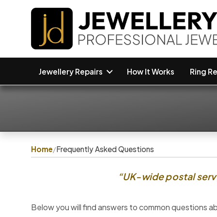
Jewellery Repairs
How It Works
Ring Re
Home
/
Frequently Asked Questions
“UK-wide postal servi
Below you will find answers to common questions abo