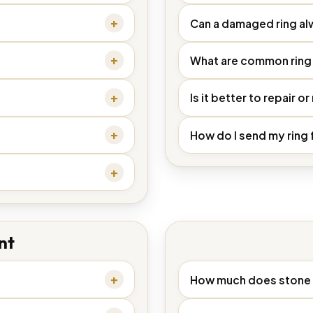
Can a damaged ring al
What are common ring 
Is it better to repair or
How do I send my ring 
nt
How much does stone 