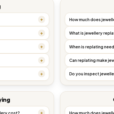
g
How much does jewelle
What is jewellery repla
When is replating nee
Can replating make jew
Do you inspect jewelle
ying
lery cost?
How much does jewelle