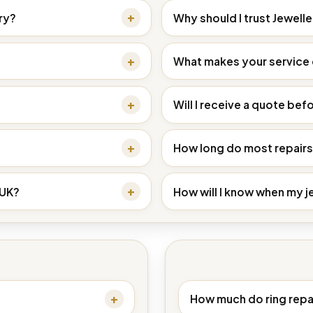
ry?
Why should I trust Jewell
What makes your service d
Will I receive a quote befo
How long do most repairs
 UK?
How will I know when my j
How much do ring repa