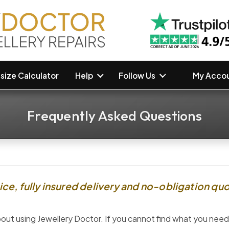
size Calculator
Help
Follow Us
My Accou
Frequently Asked Questions
ce, fully insured delivery and no-obligation quo
ut using Jewellery Doctor. If you cannot find what you need,