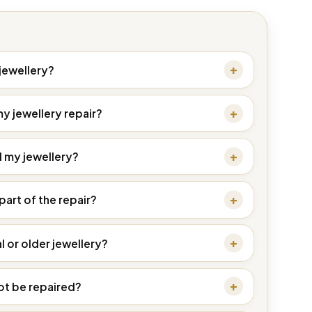
 jewellery?
my jewellery repair?
d my jewellery?
part of the repair?
l or older jewellery?
ot be repaired?