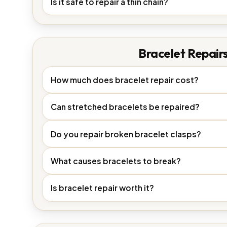
Is it safe to repair a thin chain?
Bracelet Repair
How much does bracelet repair cost?
Can stretched bracelets be repaired?
Do you repair broken bracelet clasps?
What causes bracelets to break?
Is bracelet repair worth it?