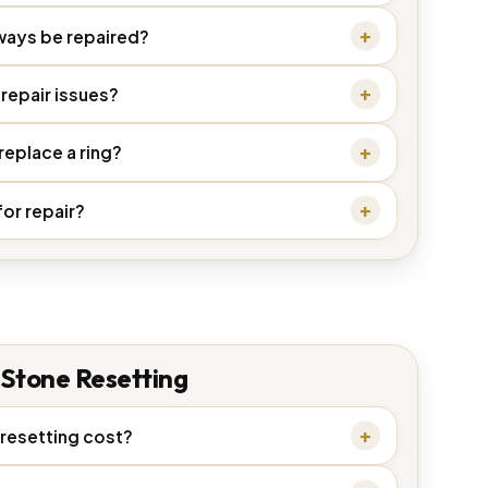
ways be repaired?
repair issues?
 replace a ring?
for repair?
Stone Resetting
resetting cost?