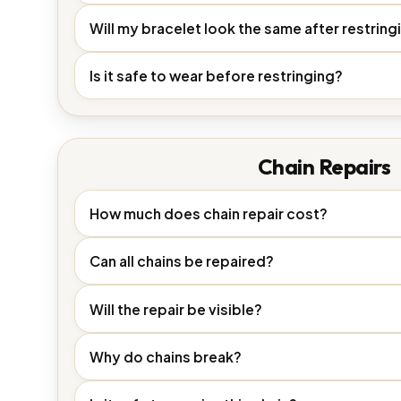
Will my bracelet look the same after restring
Is it safe to wear before restringing?
Chain Repairs
How much does chain repair cost?
Can all chains be repaired?
Will the repair be visible?
Why do chains break?