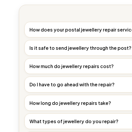
How does your postal jewellery repair servi
Is it safe to send jewellery through the post?
How much do jewellery repairs cost?
Do I have to go ahead with the repair?
How long do jewellery repairs take?
What types of jewellery do you repair?