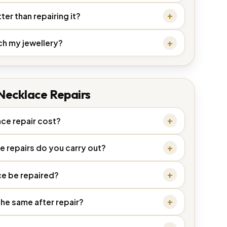
ter than repairing it?
ch my jewellery?
Necklace Repairs
ce repair cost?
e repairs do you carry out?
e be repaired?
the same after repair?