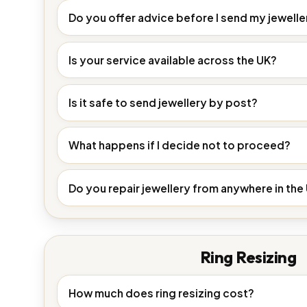
Do you offer advice before I send my jewelle
Is your service available across the UK?
Is it safe to send jewellery by post?
What happens if I decide not to proceed?
Do you repair jewellery from anywhere in the
Ring Resizing
How much does ring resizing cost?