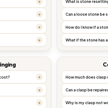
What is stone resettin
Can a loose stone be 
How do I know if a sto
What if the stone has a
inging
C
cost?
How much does clasp r
Can a clasp be repaire
Why is my clasp not w