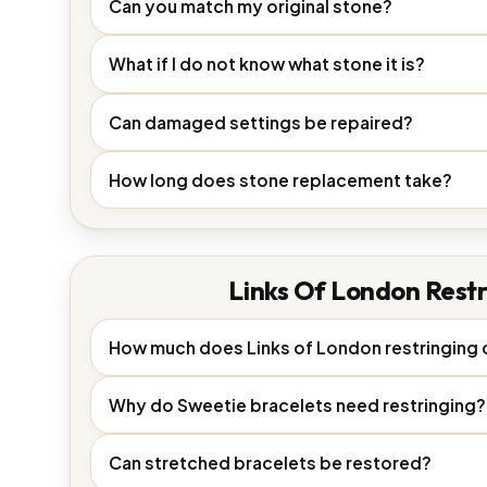
Can you match my original stone?
What if I do not know what stone it is?
Can damaged settings be repaired?
How long does stone replacement take?
Links Of London Restr
How much does Links of London restringing 
Why do Sweetie bracelets need restringing?
Can stretched bracelets be restored?