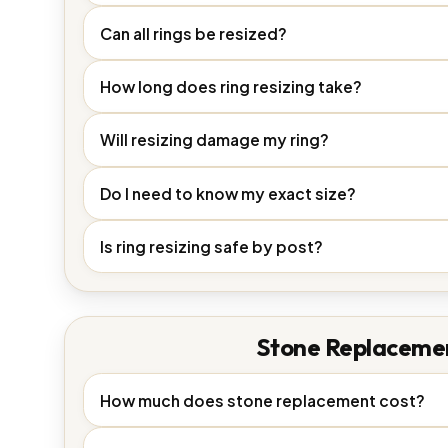
Can all rings be resized?
How long does ring resizing take?
Will resizing damage my ring?
Do I need to know my exact size?
Is ring resizing safe by post?
Stone Replaceme
How much does stone replacement cost?