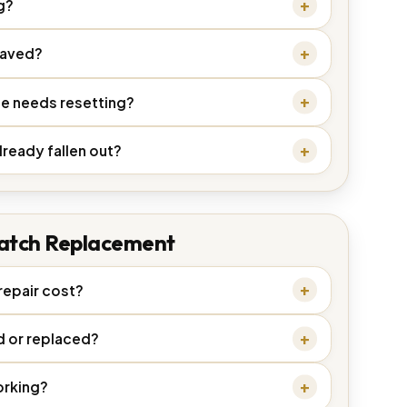
g?
saved?
ne needs resetting?
lready fallen out?
atch Replacement
epair cost?
d or replaced?
orking?