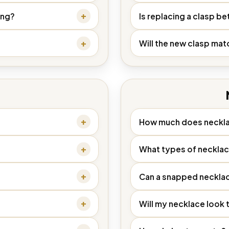
ing?
Is replacing a clasp bet
Will the new clasp mat
How much does neckla
What types of necklac
Can a snapped necklac
Will my necklace look 