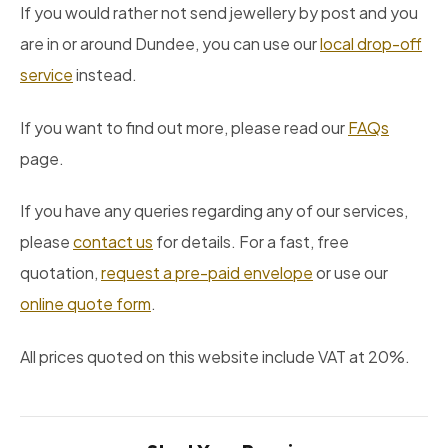
If you would rather not send jewellery by post and you
are in or around Dundee, you can use our
local drop-off
service
instead.
If you want to find out more, please read our
FAQs
page.
If you have any queries regarding any of our services,
please
contact us
for details. For a fast, free
quotation,
request a pre-paid envelope
or use our
online quote form
.
All prices quoted on this website include VAT at 20%.