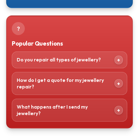
?
Popular Questions
Do you repair all types of jewellery?
How do I get a quote for my jewellery
repair?
What happens after I send my
jewellery?