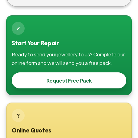
✓
Start Your Repair
Ready to send your jewellery to us? Complete our
online form and we will send you a free pack.
Request Free Pack
?
Online Quotes