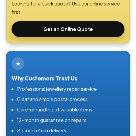
Looking for a quick quote? Use our online service
first.
Get an Online Quote
★
Why Customers Trust Us
Professional jewellery repair service
Clear and simple postal process
Careful handling of valuable items
12-month guarantee on repairs
Secure return delivery