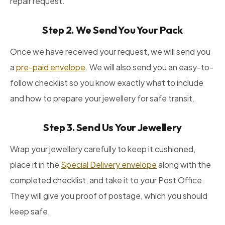
repair request.
Step 2. We Send You Your Pack
Once we have received your request, we will send you
a
pre-paid envelope
. We will also send you an easy-to-
follow checklist so you know exactly what to include
and how to prepare your jewellery for safe transit.
Step 3. Send Us Your Jewellery
Wrap your jewellery carefully to keep it cushioned,
place it in the
Special Delivery envelope
along with the
completed checklist, and take it to your Post Office.
They will give you proof of postage, which you should
keep safe.