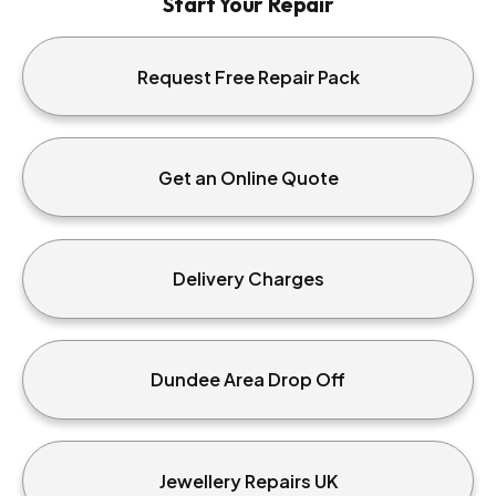
Start Your Repair
Request Free Repair Pack
Get an Online Quote
Delivery Charges
Dundee Area Drop Off
Jewellery Repairs UK