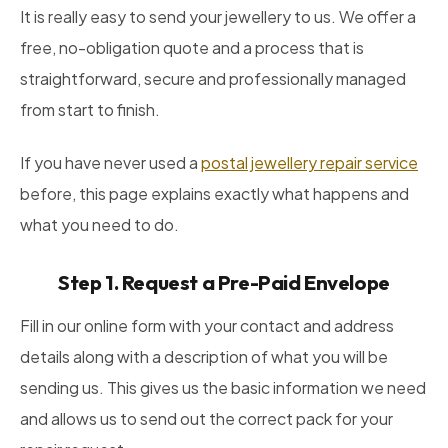
It is really easy to send your jewellery to us. We offer a
free, no-obligation quote and a process that is
straightforward, secure and professionally managed
from start to finish.
If you have never used a
postal jewellery repair service
before, this page explains exactly what happens and
what you need to do.
Step 1. Request a Pre-Paid Envelope
Fill in our online form with your contact and address
details along with a description of what you will be
sending us. This gives us the basic information we need
and allows us to send out the correct pack for your