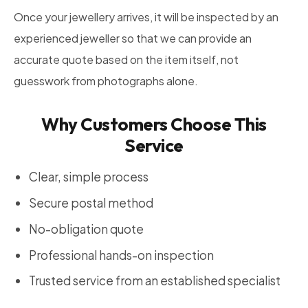
Once your jewellery arrives, it will be inspected by an
experienced jeweller so that we can provide an
accurate quote based on the item itself, not
guesswork from photographs alone.
Why Customers Choose This
Service
Clear, simple process
Secure postal method
No-obligation quote
Professional hands-on inspection
Trusted service from an established specialist