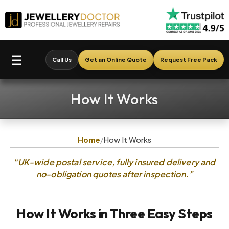
☰
Call Us
Get an Online Quote
Request Free Pack
How It Works
Home
/
How It Works
“UK-wide postal service, fully insured delivery and
no-obligation quotes after inspection.”
How It Works in Three Easy Steps