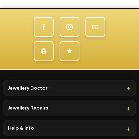
Jewellery Doctor
Jewellery Repairs
Help & Info